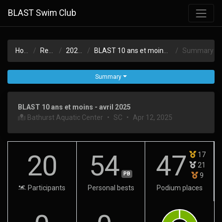
BLAST Swim Club
Home
Results
2024-25
BLAST 10 ans et moins - avril 2025
Summary
Summary
BLAST 10 ans et moins - avril 2025
Bathurst Aquatic Center
•
SC
•
Apr 12, 2025
20
54
47
17
21
PB
9
Participants
Personal bests
Podium places