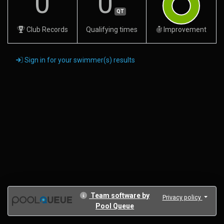
0
0
QT
Club Records
Qualifying times
Improvement
Sign in for your swimmer(s) results
Team software by
Privacy policy
Pool Queue