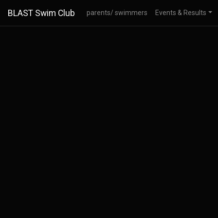
BLAST Swim Club
parents/ swimmers
Events & Results