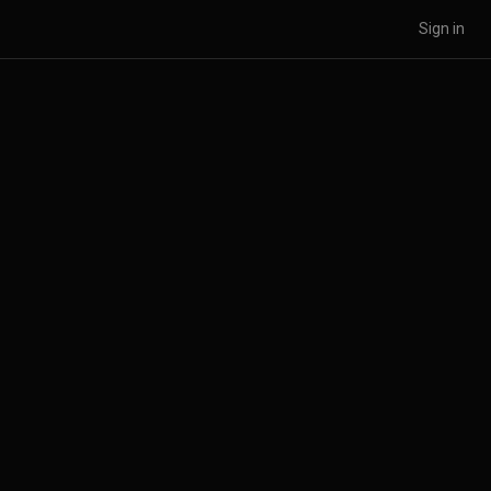
Sign in