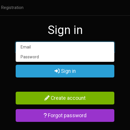
Registration
Sign in
Sign in
Create account
Forgot password